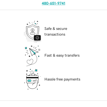
480-651-9741
Safe & secure
transactions
Fast & easy transfers
Hassle free payments