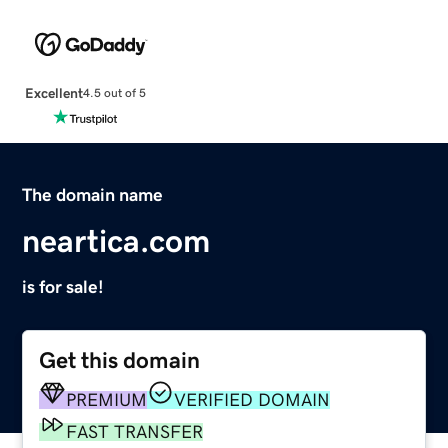
Excellent
4.5 out of 5
The domain name
neartica.com
is for sale!
Get this domain
PREMIUM
VERIFIED DOMAIN
FAST TRANSFER