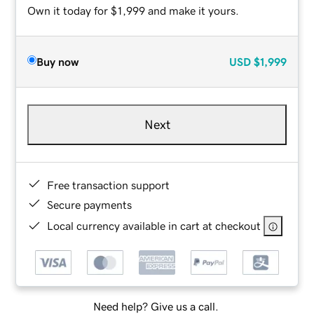
Own it today for $1,999 and make it yours.
Buy now
USD
$1,999
Next
Free transaction support
Secure payments
Local currency available in cart at checkout
Need help? Give us a call.